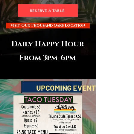
RESERVE A TABLE
Visit Our Thousand Oaks Location
Daily Happy Hour
From 3pm-6pm
World Cup Specials
UPCOMING EVENTS