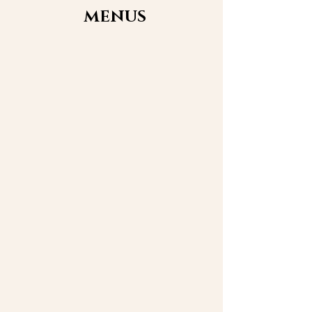
MENUS