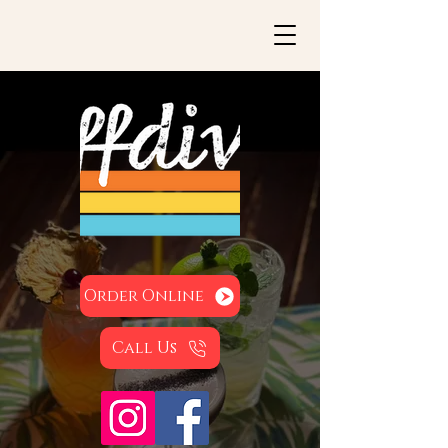
Order Online
Call Us