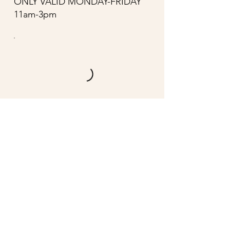
ONLY VALID MONDAY-FRIDAY
11am-3pm
CONTACT US
DROP US A LINE AND
WE'LL GET BACK TO YOU
First Name