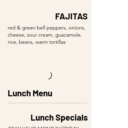
FAJITAS
red & green bell peppers, onions,
cheese, sour cream, guacamole,
rice, beans, warm tortillas
Lunch Menu
Lunch Specials