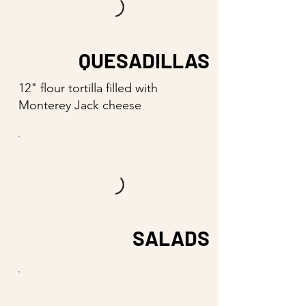
QUESADILLAS
12" flour tortilla filled with
Monterey Jack cheese
SALADS