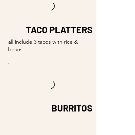
TACO PLATTERS
all include 3 tacos with rice &
beans
BURRITOS