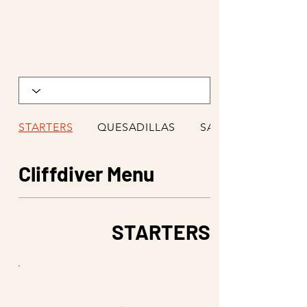
STARTERS
QUESADILLAS
SALADS
Cliffdiver Menu
STARTERS