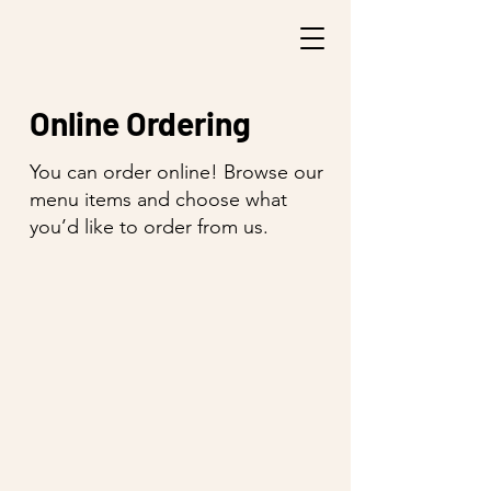
Online Ordering
You can order online! Browse our
menu items and choose what
you’d like to order from us.