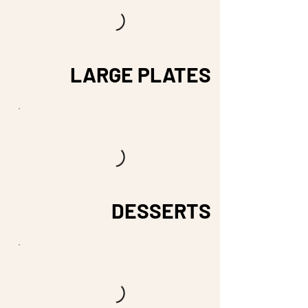
LARGE PLATES
DESSERTS