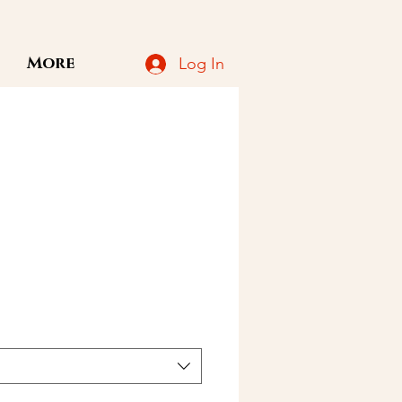
More
Log In