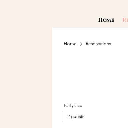
Home
R
Home
Reservations
Party size
2 guests