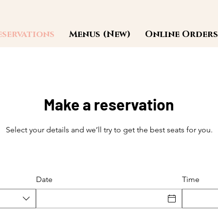
eservations
Menus (New)
Online Orders
Make a reservation
Select your details and we’ll try to get the best seats for you.
Date
Time