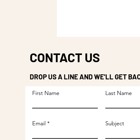
CONTACT US
DROP US A LINE AND WE'LL GET BA
First Name
Last Name
Email
Subject