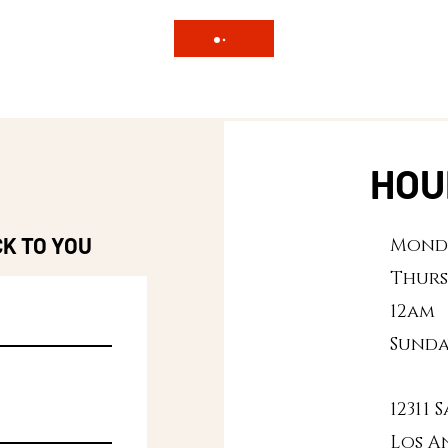
HOU
CK TO YOU
Monda
Thurs
12am
Sunda
12311
Los A