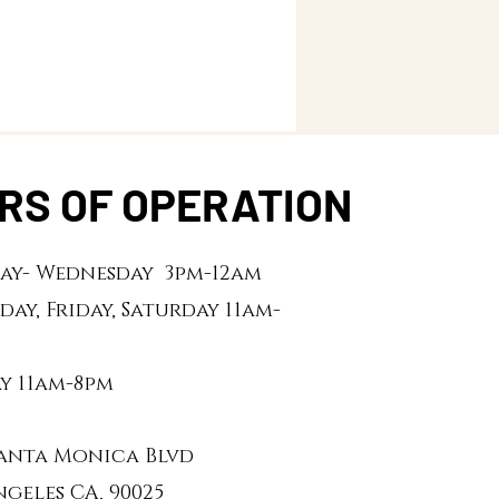
RS OF OPERATION
y- Wednesday 3pm-12am
day, Friday, Saturday 11am-
y 11am-8pm
 Santa Monica Blvd
ngeles CA, 90025