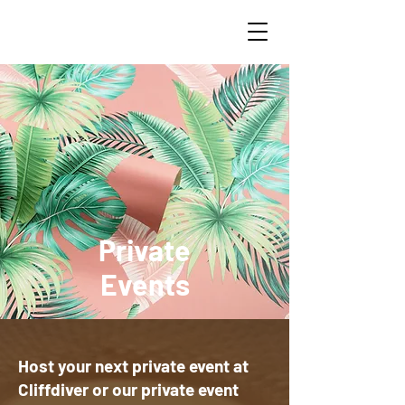
Private
Events
Host your next private event at
Cliffdiver or our private event