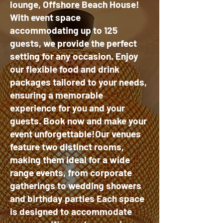
lounge, Offshore Beach House!
With event space
accommodating up to 125
guests, we provide the perfect
setting for any occasion. Enjoy
our flexible food and drink
packages tailored to your needs,
ensuring a memorable
experience for you and your
guests. Book now and make your
event unforgettable!Our venues
feature two distinct rooms,
making them ideal for a wide
range events, from corporate
gatherings to wedding showers
and birthday parties Each space
is designed to accommodate