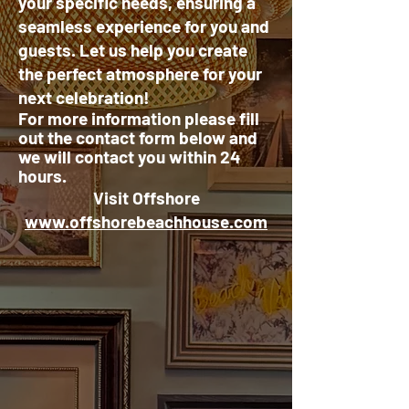
your specific needs, ensuring a
seamless experience for you and
guests. Let us help you create
the perfect atmosphere for your
next celebration!
For more information please fill
out the contact form
below
and
we will contact you within 24
hours.
Visit Offshore
www.offshorebeachhouse.com