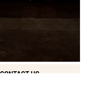
CONTACT US
DROP US A LINE AND
WE'LL GET BACK TO YOU
First Name